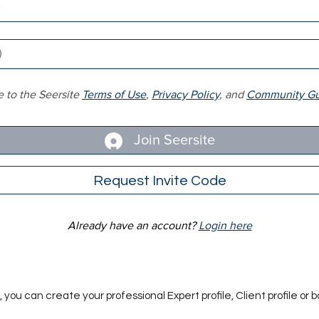
e to the Seersite
Terms of Use
,
Privacy Policy
, and
Community Gui
Join Seersite
Request Invite Code
Already have an account?
Login here
you can create your professional Expert profile, Client profile or b