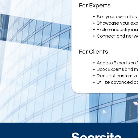
For Experts
•	Set your own rates 
•	Showcase your exp
•	Explore industry ins
•	Connect and netwo
For Clients
•	
Access Experts on
•	
Book Experts and ma
•	
Request customized
•	Utilize advanced 