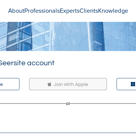
About
Professionals
Experts
Clients
Knowledge
Seersite account
le
Join With Apple
or