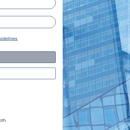
delines.
oth.