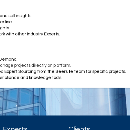
and sell insights.
ertise.
ights.
rk with other industry Experts.
 Demand.
nage projects directly on platform.
 Expert Sourcing from the Seersite team for specific projects.
compliance and knowledge tools.
Experts
Clients