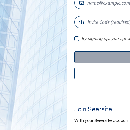
By signing up, you agre
Join Seersite
With your Seersite account, 