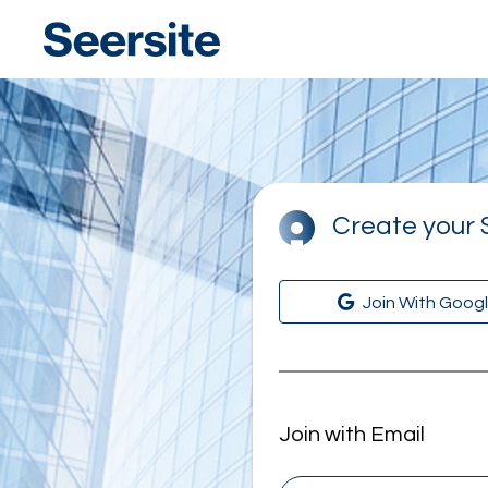
Seersite
Create your 
Join With Goog
Join with Email