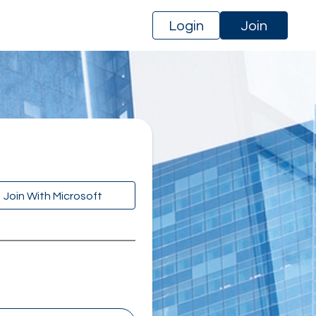
Login
Join
Join With Microsoft