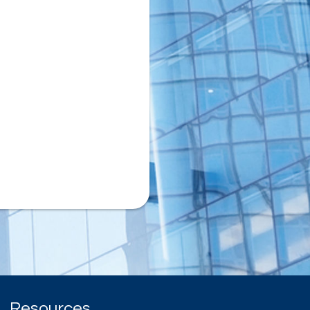
Resources